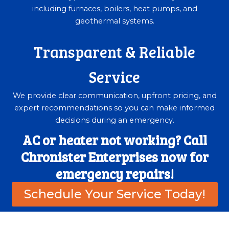
including furnaces, boilers, heat pumps, and
geothermal systems.
Transparent & Reliable
Service
We provide clear communication, upfront pricing, and
expert recommendations so you can make informed
decisions during an emergency.
AC or heater not working? Call
Chronister Enterprises now for
emergency repairs!
Schedule Your Service Today!