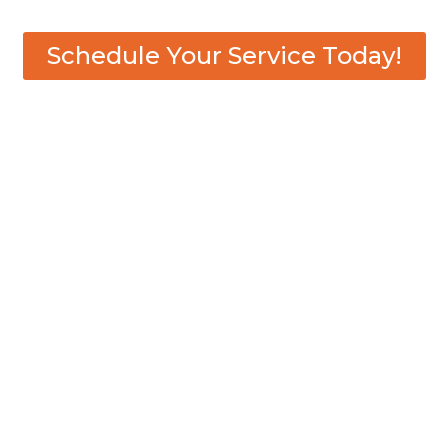
Schedule Your Service Today!