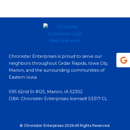
G
Chronister Enterprises is proud to serve our
o
neighbors throughout Cedar Rapids, Iowa City,
o
Marion, and the surrounding communities of
g
Eastern Iowa.
l
e
595 62nd St #125, Marion, IA 52302
DBA: Chronister Enterprises license# 53317-CL
© Chronister Enterprises 2026 All Rights Reserved.