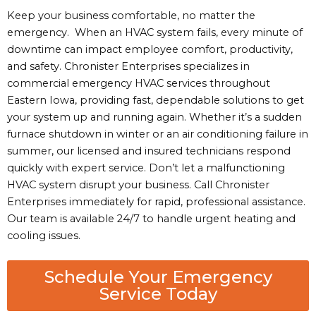
Keep your business comfortable, no matter the
emergency. When an HVAC system fails, every minute of
downtime can impact employee comfort, productivity,
and safety. Chronister Enterprises specializes in
commercial emergency HVAC services throughout
Eastern Iowa, providing fast, dependable solutions to get
your system up and running again. Whether it’s a sudden
furnace shutdown in winter or an air conditioning failure in
summer, our licensed and insured technicians respond
quickly with expert service. Don’t let a malfunctioning
HVAC system disrupt your business. Call Chronister
Enterprises immediately for rapid, professional assistance.
Our team is available 24/7 to handle urgent heating and
cooling issues.
Schedule Your Emergency
Service Today