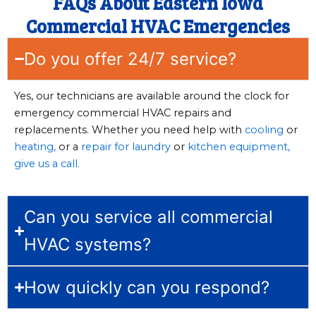
FAQs About Eastern Iowa
Commercial HVAC Emergencies
Do you offer 24/7 service?
Yes, our technicians are available around the clock for
emergency commercial HVAC repairs and
replacements. Whether you need help with
cooling
or
heating,
or a
repair for laundry
or
kitchen equipment,
give us a call.
Can you service all commercial
HVAC systems?
How quickly can you respond?