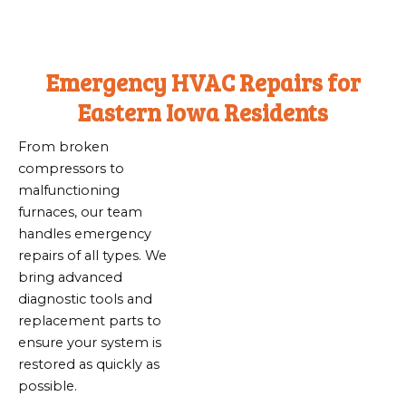
Emergency HVAC Repairs for
Eastern Iowa Residents
From broken
compressors to
malfunctioning
furnaces, our team
handles emergency
repairs of all types. We
bring advanced
diagnostic tools and
replacement parts to
ensure your system is
restored as quickly as
possible.