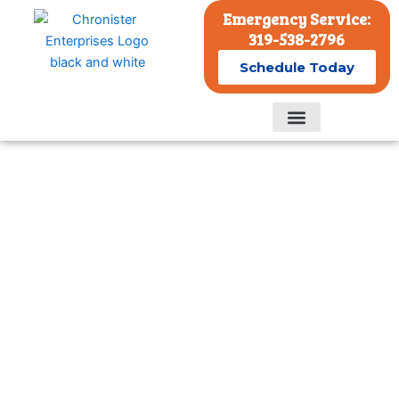
Skip
Emergency Service:
to
319-538-2796
content
Schedule Today
Residential Services
Commercial Services
Commercial Emergency HVAC
Services