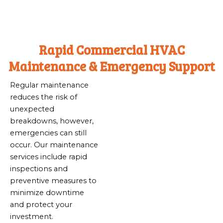
Rapid Commercial HVAC
Maintenance & Emergency Support
Regular maintenance
reduces the risk of
unexpected
breakdowns, however,
emergencies can still
occur. Our maintenance
services include rapid
inspections and
preventive measures to
minimize downtime
and protect your
investment.