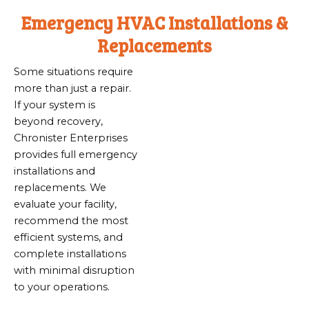
Emergency HVAC Installations &
Replacements
Some situations require
more than just a repair.
If your system is
beyond recovery,
Chronister Enterprises
provides full emergency
installations and
replacements. We
evaluate your facility,
recommend the most
efficient systems, and
complete installations
with minimal disruption
to your operations.