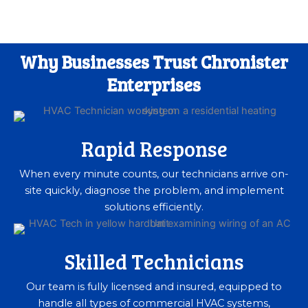
Why Businesses Trust Chronister
Enterprises
Rapid Response
When every minute counts, our technicians arrive on-
site quickly, diagnose the problem, and implement
solutions efficiently.
Skilled Technicians
Our team is fully licensed and insured, equipped to
handle all types of commercial HVAC systems,