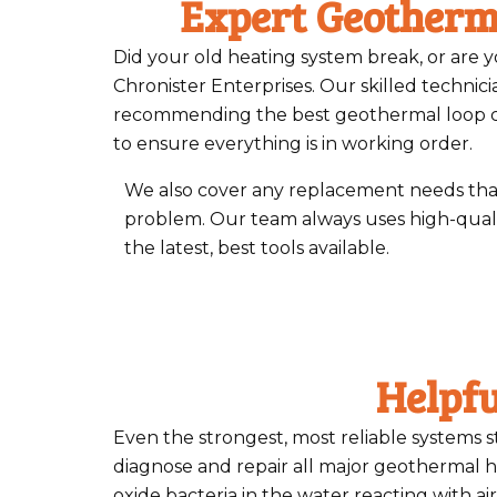
Expert Geotherm
Did your old heating system break, or are 
Chronister Enterprises. Our skilled technicia
recommending the best geothermal loop conf
to ensure everything is in working order.
We also cover any replacement needs that
problem. Our team always uses high-qual
the latest, best tools available.
Helpf
Even the strongest, most reliable systems st
diagnose and repair all major geothermal 
oxide bacteria in the water reacting with ai