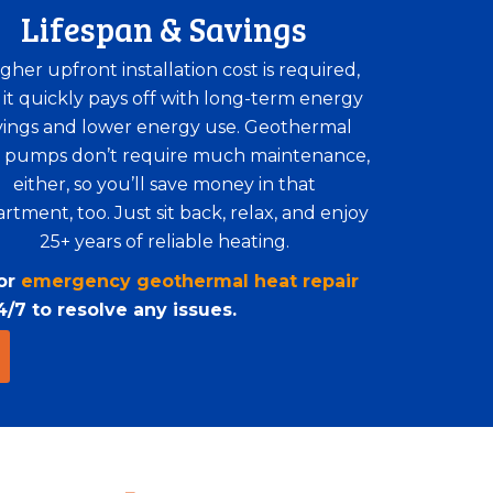
Lifespan & Savings
igher upfront installation cost is required,
 it quickly pays off with long-term energy
vings and lower energy use. Geothermal
 pumps don’t require much maintenance,
either, so you’ll save money in that
rtment, too. Just sit back, relax, and enjoy
25+ years of reliable heating.
for
emergency geothermal heat repair
/7 to resolve any issues.