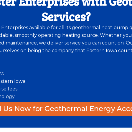
ter Enterprises with Ge
Services?
r Enterprises available for all its geothermal heat pump 
able, smoothly operating heating source. Whether you
 maintenance, we deliver service you can count on. Our 
urselves on being the company that Eastern Iowa counts
ss
Eastern Iowa
ise fees
nology
l Us Now for Geothermal Energy Acc