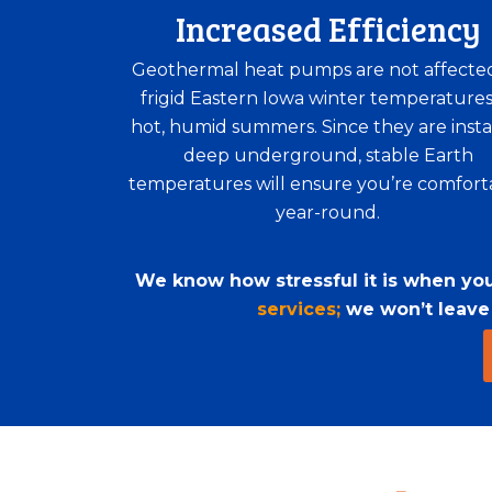
Increased Efficiency
Geothermal heat pumps are not affecte
frigid Eastern Iowa winter temperatures
hot, humid summers. Since they are insta
deep underground, stable Earth
temperatures will ensure you’re comfort
year-round.
We know how stressful it is when your
services;
we won’t leave y