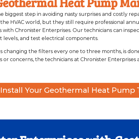
 Geothermal Heat Pump Ma
e biggest step in avoiding nasty surprises and costly re
e HVAC world, but they still require professional annua
with Chronister Enterprises. Our technicians can inspec
 levels, and test electrical components.
s changing the filters every one to three months, is don
or concerns, the technicians at Chronister Enterprises 
r Install Your Geothermal Heat Pump 