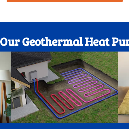
f Our Geothermal Heat Pu