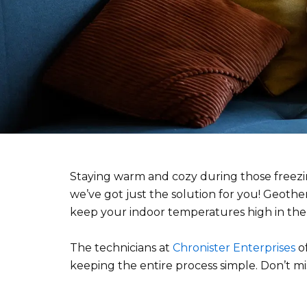
Staying warm and cozy during those freezing
we’ve got just the solution for you! Geoth
keep your indoor temperatures high in the
The technicians at
Chronister Enterprises
of
keeping the entire process simple. Don’t mi