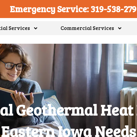
Emergency Service: 319-538-27
ial Services
Commercial Services
ial Geothermal Heat
Eastern Iowa Needs