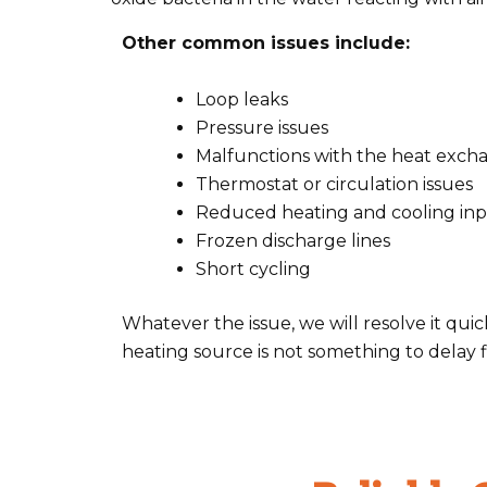
Other common issues include:
Loop leaks
Pressure issues
Malfunctions with the heat exch
Thermostat or circulation issues
Reduced heating and cooling in
Frozen discharge lines
Short cycling
Whatever the issue, we will resolve it q
heating source is not something to delay fi