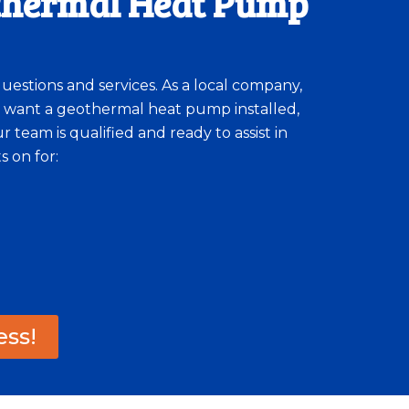
othermal Heat Pump
questions and services. As a local company,
 want a geothermal heat pump installed,
team is qualified and ready to assist in
 on for:
ess!