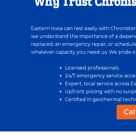
Why Trust Chronis
Eastern Iowa can rest easily with Chroniste
we understand the importance of a depend
replaced, an emergency repair, or scheduled
whatever capacity you need us. We pride o
Licensed professionals
24/7 emergency service acce
Expert, local service across 
Upfront pricing with no surpr
Certified in geothermal tech
Cal