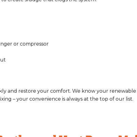
anger or compressor
put
uickly and restore your comfort. We know your renewabl
xing – your convenience is always at the top of our list.