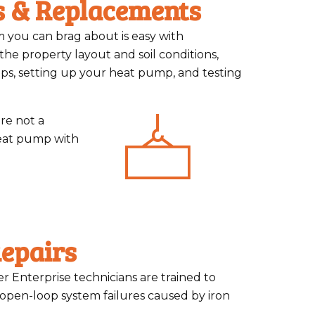
s & Replacements
m you can brag about is easy with
 the property layout and soil conditions,
ops, setting up your heat pump, and testing
re not a
eat pump with
epairs
er Enterprise technicians are trained to
open-loop system failures caused by iron