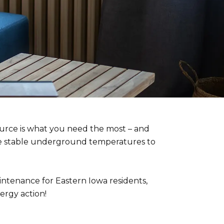
source is what you need the most – and
the stable underground temperatures to
intenance for Eastern Iowa residents,
ergy action!