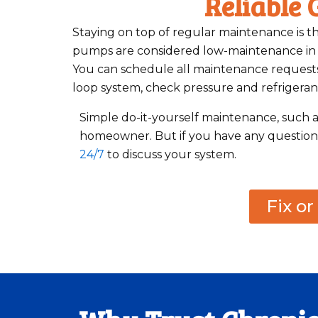
Reliable
Staying on top of regular maintenance is th
pumps are considered low-maintenance in th
You can schedule all maintenance requests 
loop system, check pressure and refrigerant
Simple do-it-yourself maintenance, such a
homeowner. But if you have any questions 
24/7
to discuss your system.
Fix o