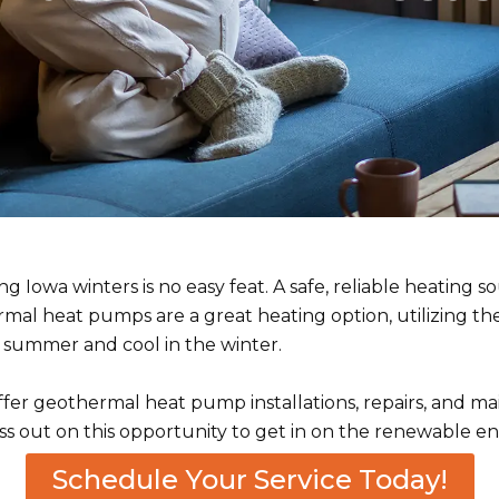
 Iowa winters is no easy feat. A safe, reliable heating 
ermal heat pumps are a great heating option, utilizing 
 summer and cool in the winter.
fer geothermal heat pump installations, repairs, and ma
ss out on this opportunity to get in on the renewable en
Schedule Your Service Today!