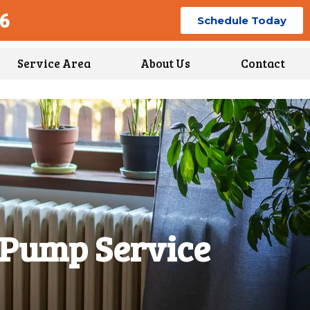
96
Schedule Today
Service Area
About Us
Contact
 Pump Service