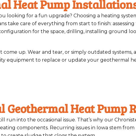
al Heat Pump Installation
you looking for a fun upgrade? Choosing a heating syste
ns take care of everything from start to finish: assessing
iguration for the space, drilling, installing ground lo
 come up. Wear and tear, or simply outdated systems, a
ity equipment to replace or update your geothermal h
ul Geothermal Heat Pump R
ill run into the occasional issue. That’s why our Chronist
heating components. Recurring issues in Iowa stem from 
r to create sludge that clogs the system.