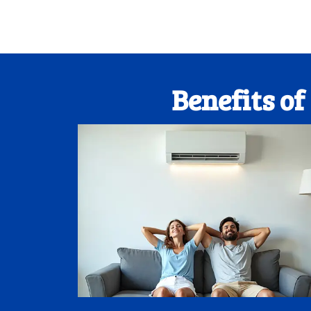
Benefits o