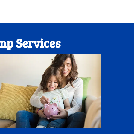
mp Services