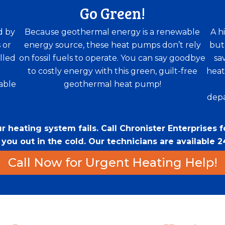
Go Green!
d by
Because geothermal energy is a renewable
A h
 or
energy source, these heat pumps don’t rely
but
lled
on fossil fuels to operate. You can say goodbye
sa
to costly energy with this green, guilt-free
heat
able
geothermal heat pump!
depa
 heating system fails. Call Chronister Enterprises 
ou out in the cold. Our technicians are available 24
Call Now for Urgent Heating Help!