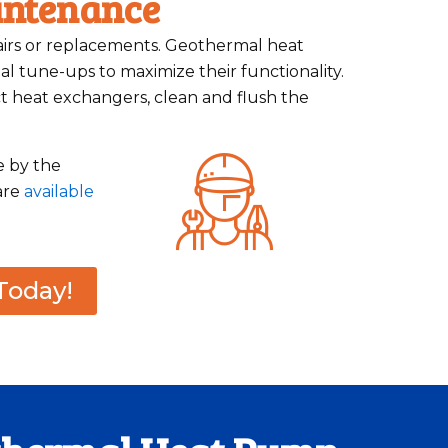
intenance
pairs or replacements. Geothermal heat
l tune-ups to maximize their functionality.
t heat exchangers, clean and flush the
e by the
are
available
Today!