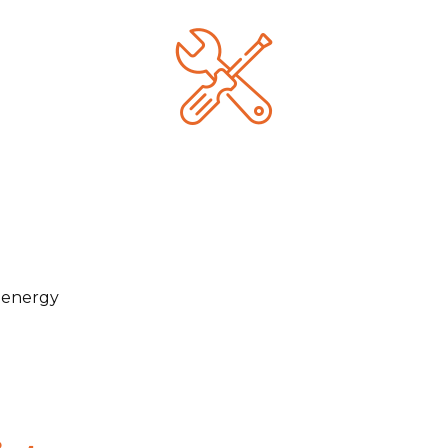
e energy