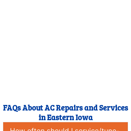
FAQs About AC Repairs and Services
in Eastern Iowa
How often should I service/tune-