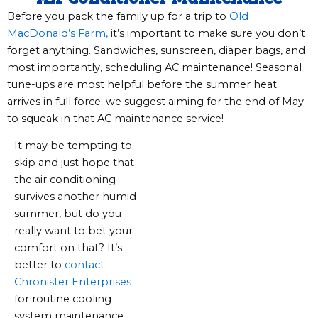
Before you pack the family up for a trip to
Old
MacDonald’s Farm,
it’s important to make sure you don’t
forget anything. Sandwiches, sunscreen, diaper bags, and
most importantly, scheduling AC maintenance! Seasonal
tune-ups are most helpful before the summer heat
arrives in full force; we suggest aiming for the end of May
to squeak in that AC maintenance service!
It may be tempting to
skip and just hope that
the air conditioning
survives another humid
summer, but do you
really want to bet your
comfort on that? It’s
better to
contact
Chronister Enterprises
for routine cooling
system maintenance