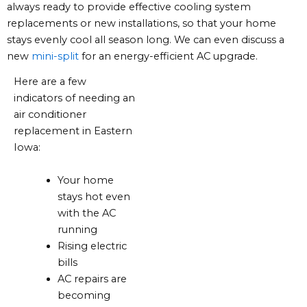
always ready to provide effective cooling system
replacements or new installations, so that your home
stays evenly cool all season long. We can even discuss a
new
mini-split
for an energy-efficient AC upgrade.
Here are a few
indicators of needing an
air conditioner
replacement in Eastern
Iowa:
Your home
stays hot even
with the AC
running
Rising electric
bills
AC repairs are
becoming