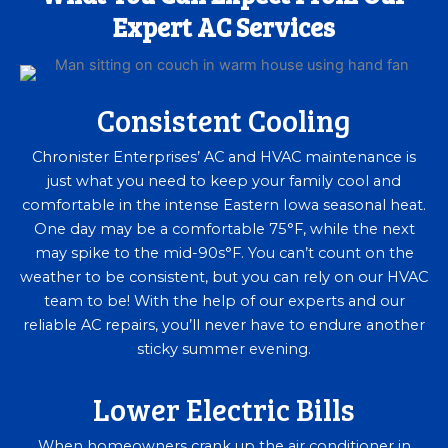
Expert AC Services
Consistent Cooling
Chronister Enterprises’ AC and HVAC maintenance is
just what you need to keep your family cool and
comfortable in the intense Eastern Iowa seasonal heat.
One day may be a comfortable 75°F, while the next
may spike to the mid-90s°F. You can’t count on the
weather to be consistent, but you can rely on our HVAC
team to be! With the help of our experts and our
reliable AC repairs, you’ll never have to endure another
sticky summer evening.
Lower Electric Bills
When homeowners crank up the air conditioner in