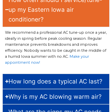
up my Eastern Iowa air
conditioner?
We recommend a professional AC tune-up once a year,
ideally in spring before peak cooling season. Regular
maintenance prevents breakdowns and improves
efficiency. Nobody wants to be caught in the middle of
a humid Iowa summer with no AC.
Make your
appointment now!
How long does a typical AC last?
Why is my AC blowing warm air?
What are the signs my AC needs