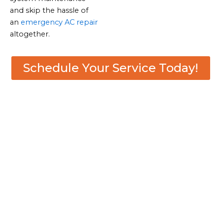
and skip the hassle of
an
emergency AC repair
altogether.
Schedule Your Service Today!