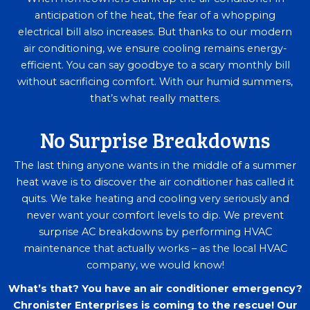
anticipation of the heat, the fear of a whopping
electrical bill also increases. But thanks to our modern
air conditioning, we ensure cooling remains energy-
efficient. You can say goodbye to a scary monthly bill
without sacrificing comfort. With our humid summers,
that’s what really matters.
No Surprise Breakdowns
The last thing anyone wants in the middle of a summer
heat wave is to discover the air conditioner has called it
quits. We take heating and cooling very seriously and
never want your comfort levels to dip. We prevent
surprise AC breakdowns by performing HVAC
maintenance that actually works – as the local HVAC
company, we would know!
What’s that? You have an air conditioner emergency?
Chronister Enterprises is coming to the rescue! Our