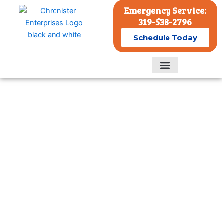
Skip
Emergency Service:
to
319-538-2796
content
Schedule Today
Residential Services
Commercial Services
Fast, Reliable Residential Air
Conditioner Repairs and
Services in Eastern Iowa