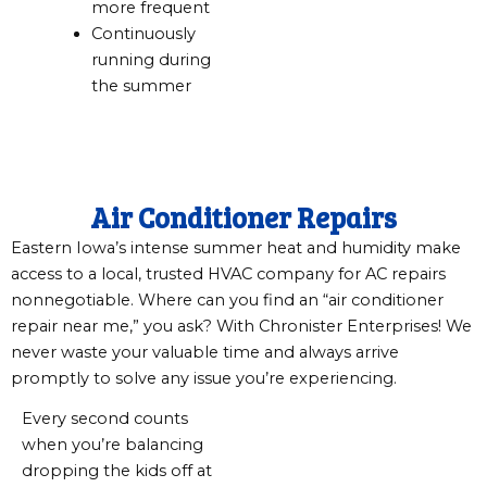
more frequent
Continuously
running during
the summer
Air Conditioner Repairs
Eastern Iowa’s intense summer heat and humidity make
access to a local, trusted HVAC company for AC repairs
nonnegotiable. Where can you find an “air conditioner
repair near me,” you ask? With Chronister Enterprises! We
never waste your valuable time and always arrive
promptly to solve any issue you’re experiencing.
Every second counts
when you’re balancing
dropping the kids off at