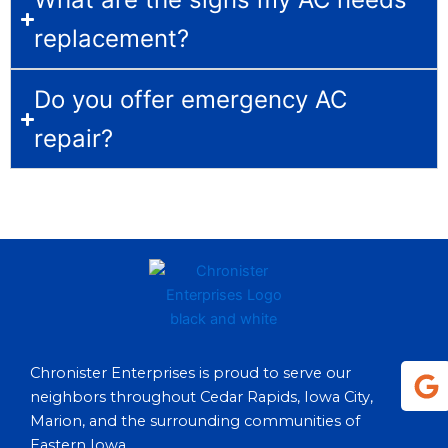
replacement?
Do you offer emergency AC
repair?
G
Chronister Enterprises is proud to serve our
o
neighbors throughout Cedar Rapids, Iowa City,
o
Marion, and the surrounding communities of
g
Eastern Iowa.