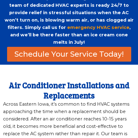
team of dedicated HVAC experts is ready 24/7 to
provide relief in stressful situations when the AC
won’t turn on, is blowing warm air, or has clogged air
filters. Simply call us for
emergency HVAC service
,
and we’ll be there faster than an ice cream cone
melts in July!
Schedule Your Service Today!
Air Conditioner Installations and
Replacements
Across Eastern Iowa, it’s common to find HVAC systems
approaching the time when a replacement should be
considered. After an air conditioner reaches 10-15 years
old, it becomes more beneficial and cost-effective to
replace the AC system rather than repair it. Our team is