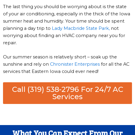
The last thing you should be worrying about is the state
of your air conditioning, especially in the thick of the Iowa
summer heat and humidity. Your time should be spent
planning a day trip to
Lady Macbride State Park,
not
worrying about finding an HVAC company near you for
repair.
Our summer season is relatively short – soak up the
sunshine and rely on
Chronister Enterprises
for all the AC
services that Eastern Iowa could ever need!
Call (319) 538-2796 For 24/7 AC
Services
What You Can Expect From Our