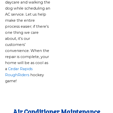
daycare and walking the
dog while scheduling an
AC service. Let us help
make the entire
process easier; if there’s
one thing we care
about, it’s our
customers’
convenience. When the
repair is complete, your
home will be as cool as
a
Cedar Rapids
RoughRiders
hockey
game!
Air Conditioner Maintenance