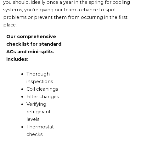
you should, ideally once a year in the spring for cooling
systems, you’re giving our team a chance to spot
problems or prevent them from occurring in the first
place.
Our comprehensive
checklist for standard
ACs and mini-splits
includes:
Thorough
inspections
Coil cleanings
Filter changes
Verifying
refrigerant
levels
Thermostat
checks