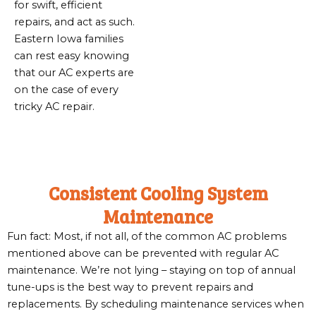
for swift, efficient
repairs, and act as such.
Eastern Iowa families
can rest easy knowing
that our AC experts are
on the case of every
tricky AC repair.
Consistent Cooling System
Maintenance
Fun fact: Most, if not all, of the common AC problems
mentioned above can be prevented with regular AC
maintenance. We’re not lying – staying on top of annual
tune-ups is the best way to prevent repairs and
replacements. By scheduling maintenance services when