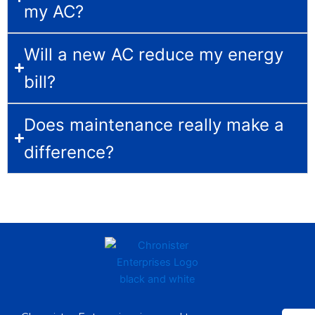
my AC?
Will a new AC reduce my energy
bill?
Does maintenance really make a
difference?