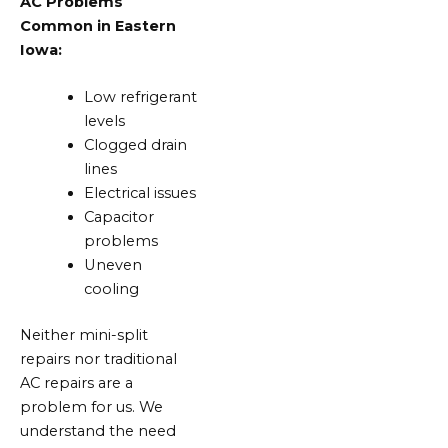
AC Problems
Common in Eastern
Iowa:
Low refrigerant
levels
Clogged drain
lines
Electrical issues
Capacitor
problems
Uneven
cooling
Neither mini-split
repairs nor traditional
AC repairs are a
problem for us. We
understand the need