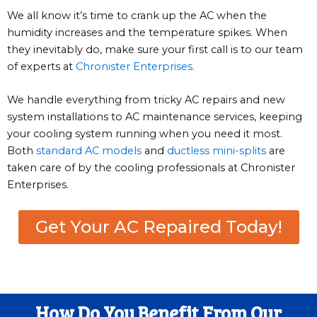
We all know it’s time to crank up the AC when the
humidity increases and the temperature spikes. When
they inevitably do, make sure your first call is to our team
of experts at
Chronister Enterprises.
We handle everything from tricky AC repairs and new
system installations to AC maintenance services, keeping
your cooling system running when you need it most.
Both
standard AC models
and
ductless mini-splits
are
taken care of by the cooling professionals at Chronister
Enterprises.
Get Your AC Repaired Today!
How Do You Benefit From Our