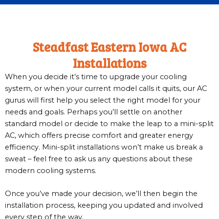
Steadfast Eastern Iowa AC
Installations
When you decide it’s time to upgrade your cooling
system, or when your current model calls it quits, our AC
gurus will first help you select the right model for your
needs and goals. Perhaps you’ll settle on another
standard model or decide to make the leap to a mini-split
AC, which offers precise comfort and greater energy
efficiency. Mini-split installations won’t make us break a
sweat – feel free to ask us any questions about these
modern cooling systems.
Once you’ve made your decision, we’ll then begin the
installation process, keeping you updated and involved
every step of the way.