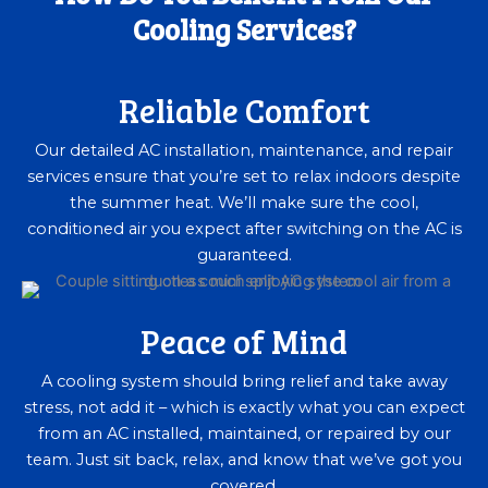
Cooling Services?
Reliable Comfort
Our detailed AC installation, maintenance, and repair
services ensure that you’re set to relax indoors despite
the summer heat. We’ll make sure the cool,
conditioned air you expect after switching on the AC is
guaranteed.
Peace of Mind
A cooling system should bring relief and take away
stress, not add it – which is exactly what you can expect
from an AC installed, maintained, or repaired by our
team. Just sit back, relax, and know that we’ve got you
covered.