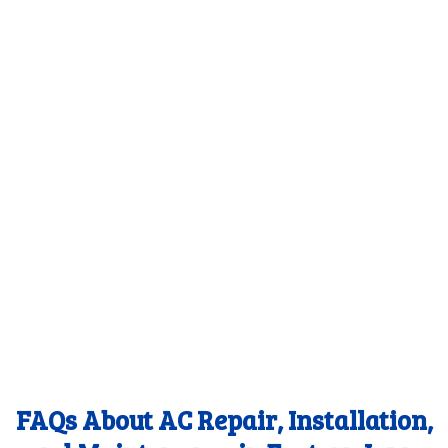
FAQs About AC Repair, Installation,