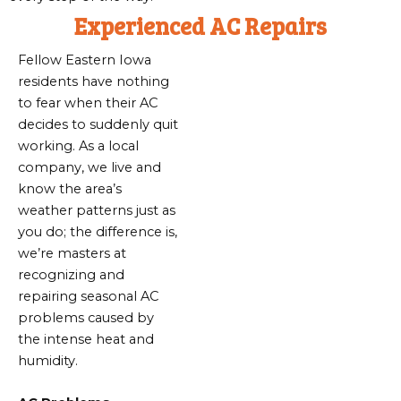
Experienced AC Repairs
Fellow Eastern Iowa
residents have nothing
to fear when their AC
decides to suddenly quit
working. As a local
company, we live and
know the area’s
weather patterns just as
you do; the difference is,
we’re masters at
recognizing and
repairing seasonal AC
problems caused by
the intense heat and
humidity.