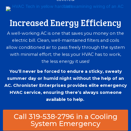
Increased Energy Efficiency
A well-working AC is one that saves you money on the
electric bill. Clean, well-maintained filters and coils
allow conditioned air to pass freely through the system
with minimal effort; the less your HVAC has to work,
the less energy it uses!
You’ll never be forced to endure a sticky, sweaty
summer day or humid night without the help of an
AC. Chronister Enterprises provides elite emergency
HVAC service, ensuring there’s always someone
available to help.
Call 319-538-2796 in a Cooling
System Emergency