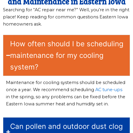
and Maintenance in Eastern Iowa
Searching for “AC repair near me?” Well, you’re in the right
place! Keep reading for common questions Eastern Iowa
homeowners ask.
How often should I be scheduling
maintenance for my cooling
system?
Maintenance for cooling systems should be scheduled
once a year. We recommend scheduling
AC tune-ups
in the spring, so any problems can be fixed before the
Eastern Iowa summer heat and humidity set in.
Can pollen and outdoor dust clog