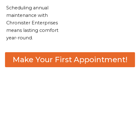
Scheduling annual
maintenance with
Chronister Enterprises
means lasting comfort
year-round.
Make Your First Appointment!