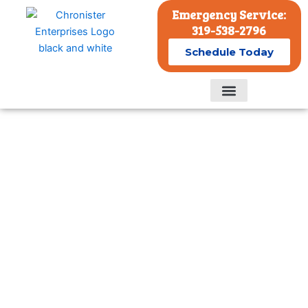
Skip
Emergency Service:
to
319-538-2796
content
Schedule Today
Residential Services
Commercial Services
Comprehensive Residential
Cooling Services in Eastern
Iowa